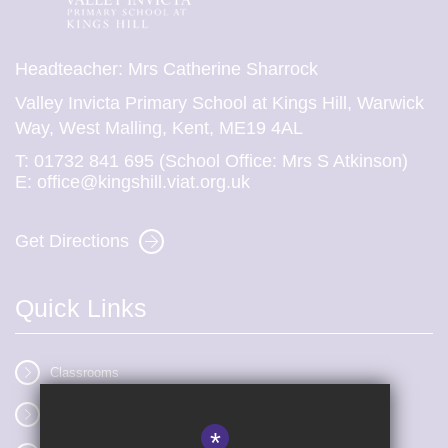
Headteacher: Mrs Catherine Sharrock
Valley Invicta Primary School at Kings Hill, Warwick
Way, West Malling, Kent, ME19 4AL
T:
01732 841 695 (School Office: Mrs S Atkinson)
E:
office@kingshill.viat.org.uk
Get Directions
Quick Links
Classrooms
Vacancies
*