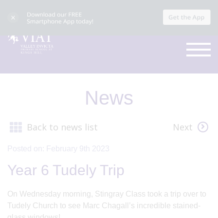
News
Back to news list
Next
Posted on: February 9th 2023
Year 6 Tudely Trip
On Wednesday morning, Stingray Class took a trip over to
Tudely Church to see Marc Chagall’s incredible stained-
glass windows!