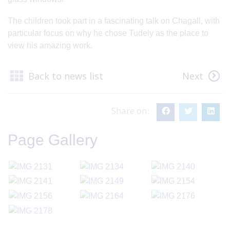
The children took part in a fascinating talk on Chagall, with
particular focus on why he chose Tudely as the place to
view his amazing work.
Back to news list
Next
Share on:
Page Gallery