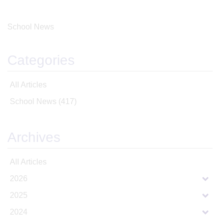
School News
Categories
All Articles
School News
(417)
Archives
All Articles
2026
2025
2024