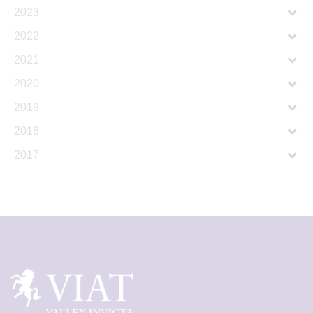
2023
2022
2021
2020
2019
2018
2017