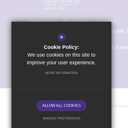
Headteacher: Mrs Catherine Sharrock
Valley Invicta Primary School at Kings Hil
*
Malling, Kent, ME19 4AL
Cookie Policy:
T:
01732 841 695 (School Office: Mrs S Atk
E:
office@kingshill.viat.org.uk
We use cookies on this site to
improve your user experience.
Get Directions
MORE INFORMATION
ALLOW ALL COOKIES
Sitemap
Terms of Use
Privacy Policy
Cookie Usag
MANAGE PREFERENCES