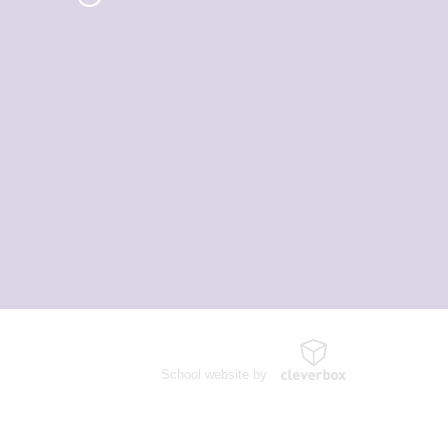
School website by