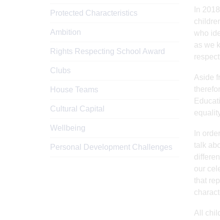
In 2018
Protected Characteristics
childre
Ambition
who ide
as we k
Rights Respecting School Award
respect
Clubs
Aside f
therefo
House Teams
Educati
Cultural Capital
equalit
Wellbeing
In order
talk abo
Personal Development Challenges
differe
our cel
that re
charact
All chi