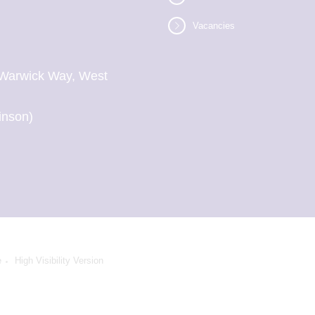
Vacancies
l, Warwick Way, West
inson)
e
High Visibility Version