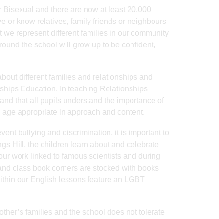
r Bisexual and there are now at least 20,000
e or know relatives, family friends or neighbours
at we represent different families in our community
round the school will grow up to be confident,
 about different families and relationships and
nships Education. In teaching Relationships
 and that all pupils understand the importance of
nd age appropriate in approach and content.
event bullying and discrimination, it is important to
ings Hill, the children learn about and celebrate
our work linked to famous scientists and during
 and class book corners are stocked with books
 within our English lessons feature an LGBT
other’s families and the school does not tolerate