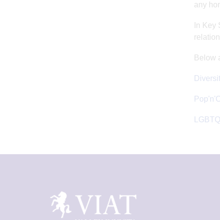
any hom
In Key 
relatio
Below a
Diversi
Pop'n'
LGBTQ+