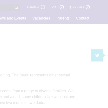
Translate
VIAT
Quick Links
ws and Events
Vacancies
Parents
Contact
TWI
ning. The “plus” represents other sexual
en come from a range of diverse families. We
 and a dad, some children live with just one
 have two mums or two dads.