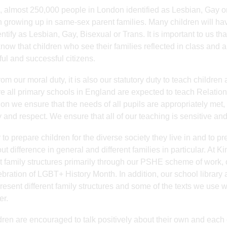
, almost 250,000 people in London identified as Lesbian, Gay o
n growing up in same-sex parent families. Many children will hav
ntify as Lesbian, Gay, Bisexual or Trans. It is important to us th
now that children who see their families reflected in class and a
ful and successful citizens.
rom our moral duty, it is also our statutory duty to teach children
re all primary schools in England are expected to teach Relatio
on we ensure that the needs of all pupils are appropriately met,
y and respect. We ensure that all of our teaching is sensitive a
 to prepare children for the diverse society they live in and to pr
ut difference in general and different families in particular. At K
nt family structures primarily through our PSHE scheme of work, 
ebration of LGBT+ History Month. In addition, our school library
present different family structures and some of the texts we use
er.
ldren are encouraged to talk positively about their own and each 