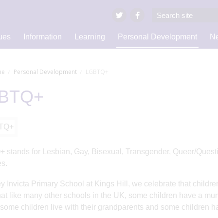
ues
Information
Learning
Personal Development
Ne
e
Personal Development
LGBTQ+
BTQ+
stands for Lesbian, Gay, Bisexual, Transgender, Queer/Questio
es.
ey Invicta Primary School at Kings Hill, we celebrate that childr
at like many other schools in the UK, some children have a mum
 some children live with their grandparents and some children