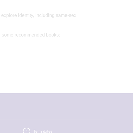
 explore identity, including same-sex
uding some recommended books:
Term dates