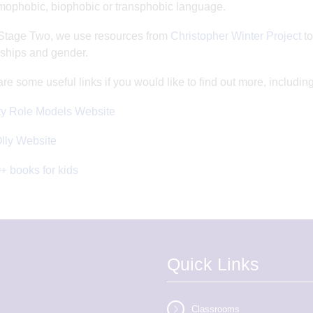
ophobic, biophobic or transphobic language.
Stage Two, we use resources from
Christopher Winter Project
to
nships and gender.
re some useful links if you would like to find out more, incl
ty Role Models Website
Olly Website
 books for kids
Quick Links
Classrooms