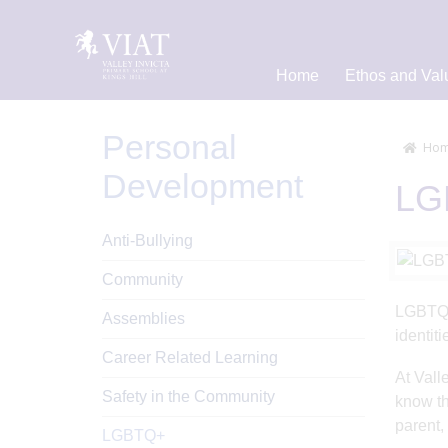
Home
Ethos and Val
Personal
Hom
Development
LG
Anti-Bullying
Community
LGBTQ+ 
Assemblies
identiti
Career Related Learning
At Vall
Safety in the Community
know th
parent,
LGBTQ+