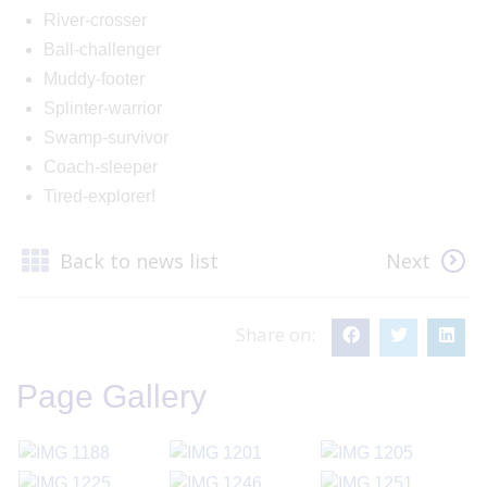
River-crosser
Ball-challenger
Muddy-footer
Splinter-warrior
Swamp-survivor
Coach-sleeper
Tired-explorer!
Back to news list
Next
Share on:
Page Gallery