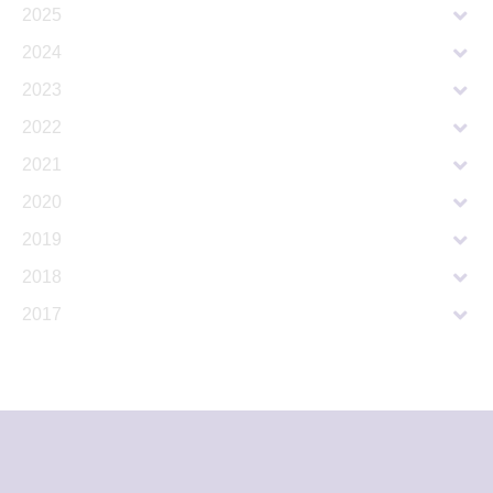
2025
2024
2023
2022
2021
2020
2019
2018
2017