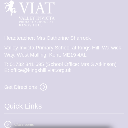
Headteacher: Mrs Catherine Sharrock
Valley Invicta Primary School at Kings Hill, Warwick
Way, West Malling, Kent, ME19 4AL
T:
01732 841 695 (School Office: Mrs S Atkinson)
E:
office@kingshill.viat.org.uk
Get Directions
Quick Links
Classrooms