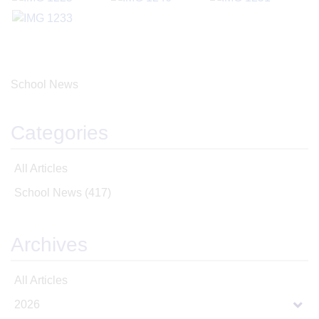
School News
Categories
All Articles
School News
(417)
Archives
All Articles
2026