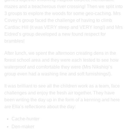
mazes and a treacherous river crossing! Then we split into
3 groups to explore the woods for some geo-caching. Mrs
Covey’s group faced the challenge of having to climb
Cardiac Hill (it was VERY steep and VERY long!) and Mrs
Eldred’s group developed a new found respect for
brambles!
After lunch, we spent the afternoon creating dens in the
forest school area and they were each tested to see how
waterproof and comfortable they were (Mrs Nikshiqi’s
group even had a washing line and soft furnishings!).
It was brilliant to see all the children work as a team, face
challenges and enjoy the fresh air together. They have
been writing the day up in the form of a kenning and here
are Ella’s reflections about the day:
Cache-hunter
Den-maker