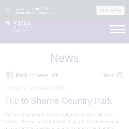
News
Back to news list
Next
Posted on: February 8th 2023
Trip to Shorne Country Park
On Tuesday, Year 3 had a fabulous day out at Shorne
Woods. We did some team building and problem-solving
games together involving magical carpets, memorable