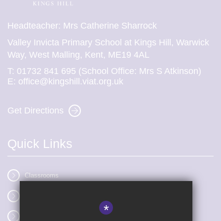
Headteacher: Mrs Catherine Sharrock
Valley Invicta Primary School at Kings Hill, Warwick
Way, West Malling, Kent, ME19 4AL
T:
01732 841 695 (School Office: Mrs S Atkinson)
E:
office@kingshill.viat.org.uk
Get Directions
Quick Links
Classrooms
Vacancies
*
Term dates