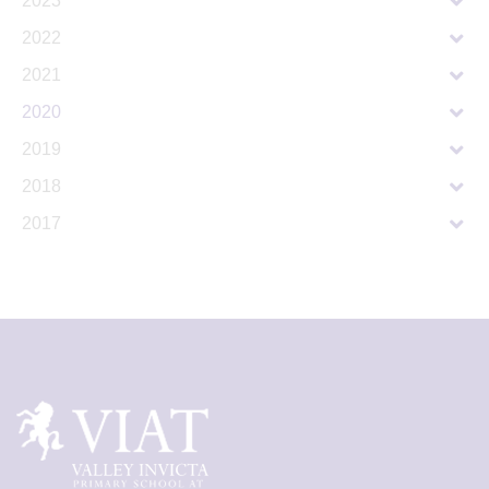
2023
2022
2021
2020
2019
2018
2017