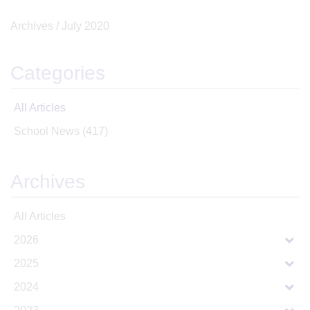
Archives /
July 2020
Categories
All Articles
School News
(417)
Archives
All Articles
2026
2025
2024