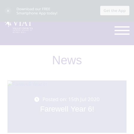
News
Posted on: 15th Jul 2020
Farewell Year 6!