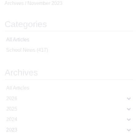
Archives /
November 2023
Categories
All Articles
School News
(417)
Archives
All Articles
2026
2025
2024
2023