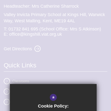
Headteacher: Mrs Catherine Sharrock
Valley Invicta Primary School at Kings Hill, Warwick
Way, West Malling, Kent, ME19 4AL
T:
01732 841 695 (School Office: Mrs S Atkinson)
E:
office@kingshill.viat.org.uk
Get Directions
Quick Links
Classrooms
Vacancies
*
Term dates
Cookie Policy: