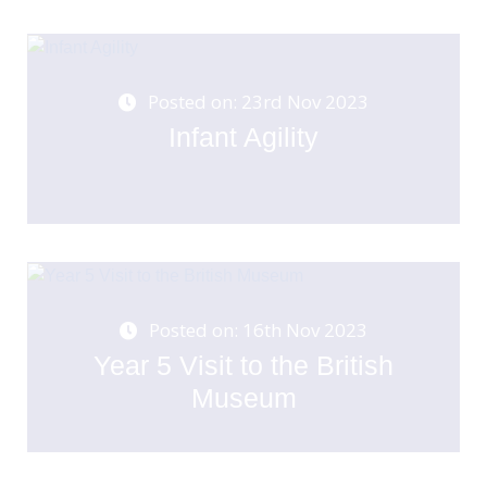
Posted on: 23rd Nov 2023
Infant Agility
Posted on: 16th Nov 2023
Year 5 Visit to the British
Museum