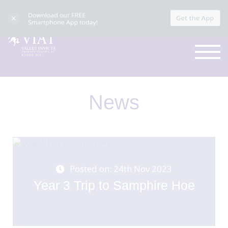
News
Posted on: 24th Nov 2023
Year 3 Trip to Samphire Hoe