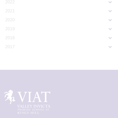
2022
2021
2020
2019
2018
2017