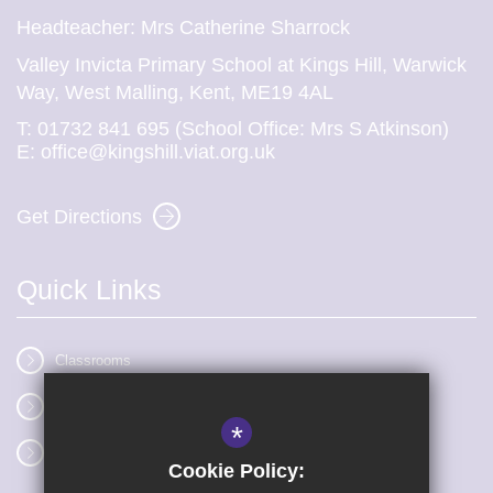
Headteacher: Mrs Catherine Sharrock
Valley Invicta Primary School at Kings Hill, Warwick
Way, West Malling, Kent, ME19 4AL
T:
01732 841 695 (School Office: Mrs S Atkinson)
E:
office@kingshill.viat.org.uk
Get Directions
Quick Links
Classrooms
Vacancies
*
Term dates
Cookie Policy: