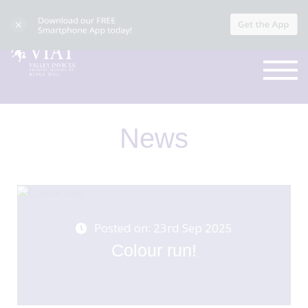
News
Posted on: 23rd Sep 2025
Colour run!