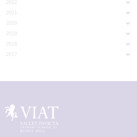
2022
2021
2020
2019
2018
2017