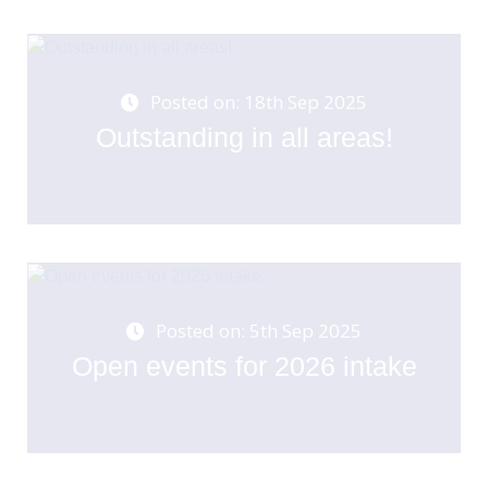
Posted on: 18th Sep 2025
Outstanding in all areas!
Posted on: 5th Sep 2025
Open events for 2026 intake