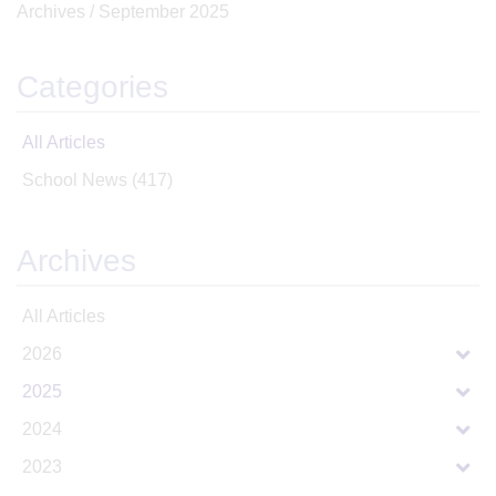
Archives /
September 2025
Categories
All Articles
School News
(417)
Archives
All Articles
2026
2025
2024
2023