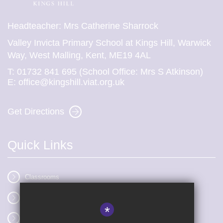
Headteacher: Mrs Catherine Sharrock
Valley Invicta Primary School at Kings Hill, Warwick
Way, West Malling, Kent, ME19 4AL
T:
01732 841 695 (School Office: Mrs S Atkinson)
E:
office@kingshill.viat.org.uk
Get Directions
Quick Links
Classrooms
Vacancies
*
Term dates