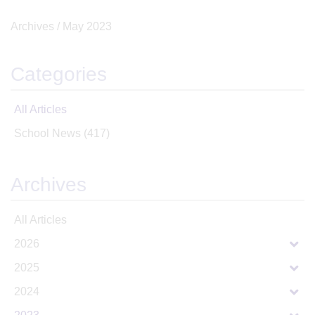
Archives /
May 2023
Categories
All Articles
School News
(417)
Archives
All Articles
2026
2025
2024