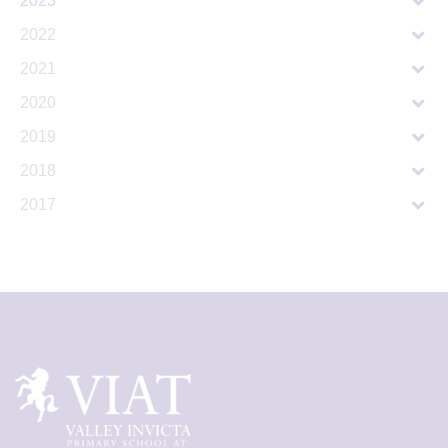
2023
2022
2021
2020
2019
2018
2017