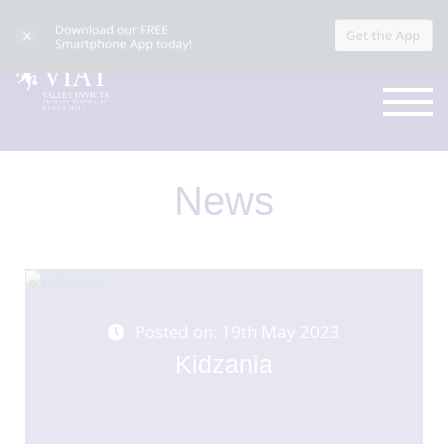
News
Posted on: 19th May 2023
Kidzania