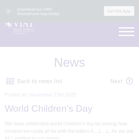
News
Back to news list
Next
Posted on: November 23rd 2020
World Children's Day
We have celebrated world children’s day by seeing how
creative we could all be with the letters A…L…L. As we are
ALL entitled to our rights!