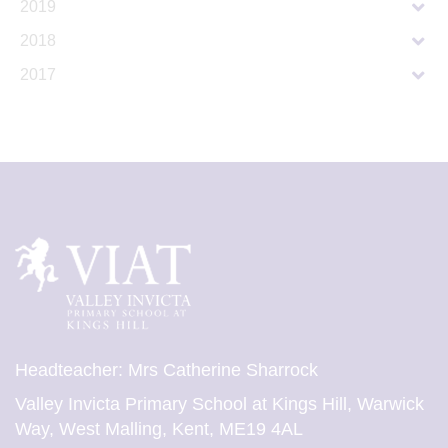
2019
2018
2017
Headteacher: Mrs Catherine Sharrock
Valley Invicta Primary School at Kings Hill, Warwick
Way, West Malling, Kent, ME19 4AL