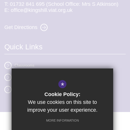
T:
01732 841 695 (School Office: Mrs S Atkinson)
E:
office@kingshill.viat.org.uk
Get Directions
Quick Links
Classrooms
Vacancies
*
Term dates
Cookie Policy:
We use cookies on this site to
improve your user experience.
MORE INFORMATION
Sitemap
Terms of Use
Privacy Policy
Cookie Usage