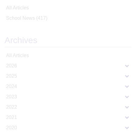
All Articles
School News
(417)
Archives
All Articles
2026
2025
2024
2023
2022
2021
2020