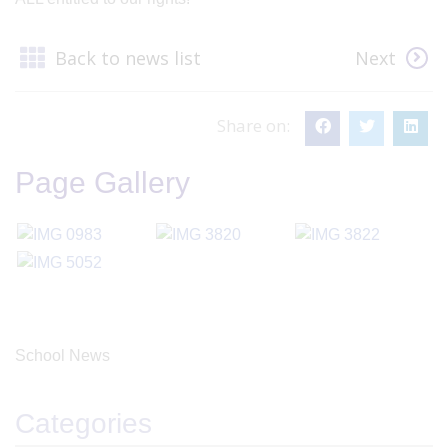
Back to news list
Next
Share on:
Page Gallery
School News
Categories