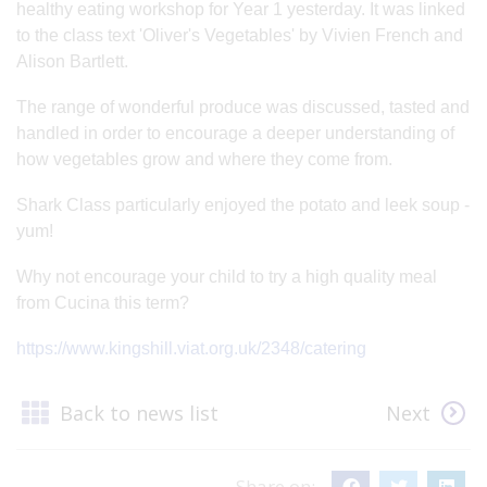
healthy eating workshop for Year 1 yesterday. It was linked
to the class text 'Oliver's Vegetables' by Vivien French and
Alison Bartlett.
The range of wonderful produce was discussed, tasted and
handled in order to encourage a deeper understanding of
how vegetables grow and where they come from.
Shark Class particularly enjoyed the potato and leek soup -
yum!
Why not encourage your child to try a high quality meal
from Cucina this term?
https://www.kingshill.viat.org.uk/2348/catering
Back to news list
Next
Share on: