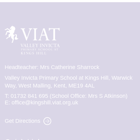
Headteacher: Mrs Catherine Sharrock
Valley Invicta Primary School at Kings Hill, Warwick
Way, West Malling, Kent, ME19 4AL
T:
01732 841 695 (School Office: Mrs S Atkinson)
E:
office@kingshill.viat.org.uk
Get Directions