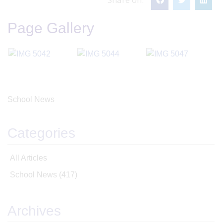
Page Gallery
School News
Categories
All Articles
School News
(417)
Archives