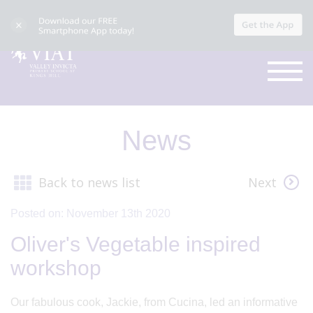
News
Back to news list
Next
Posted on: November 13th 2020
Oliver's Vegetable inspired
workshop
Our fabulous cook, Jackie, from Cucina, led an informative