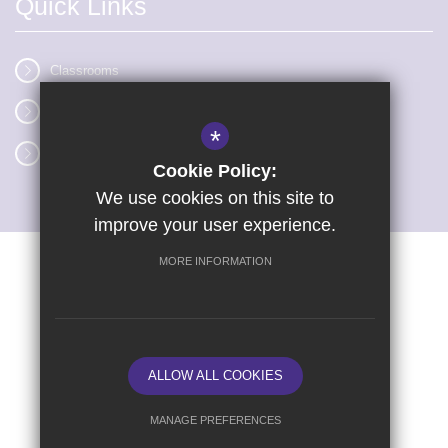
Quick Links
Classrooms
Vacancies
*
Term dates
Cookie Policy:
We use cookies on this site to
improve your user experience.
MORE INFORMATION
Sitemap
Terms of Use
Privacy Policy
Cookie Usage
High Visibility Version
ALLOW ALL COOKIES
School website by
MANAGE PREFERENCES