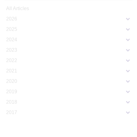
All Articles
2026
2025
2024
2023
2022
2021
2020
2019
2018
2017