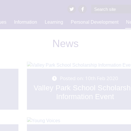
ues
Information
Learning
Personal Development
Ne
News
Posted on: 10th Feb 2020
y
Valley Park School Scholarsh
Information Event