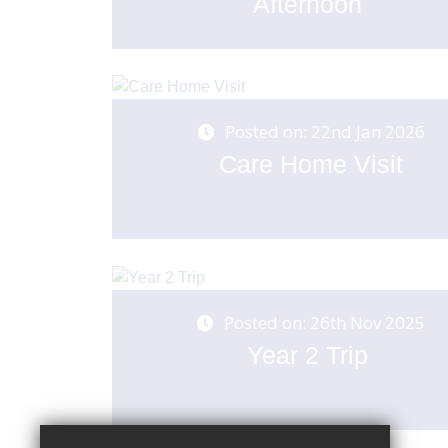
Afternoon
Posted on: 22nd Jan 2026
Care Home Visit
Posted on: 26th Nov 2025
Year 2 Trip