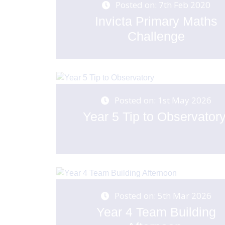
Posted on: 7th Feb 2020
Invicta Primary Maths
Challenge
Posted on: 1st May 2026
Year 5 Tip to Observator
Posted on: 5th Mar 2026
Year 4 Team Building