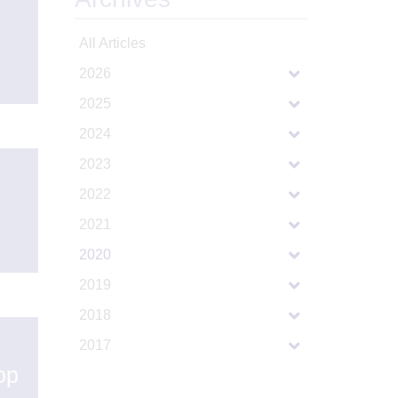
All Articles
2026
2025
2024
2023
2022
2021
2020
2019
2018
2017
op