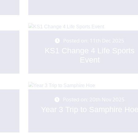
Posted on: 11th Dec 2025
KS1 Change 4 Life Sports
Event
Posted on: 20th Nov 2025
Year 3 Trip to Samphire Ho