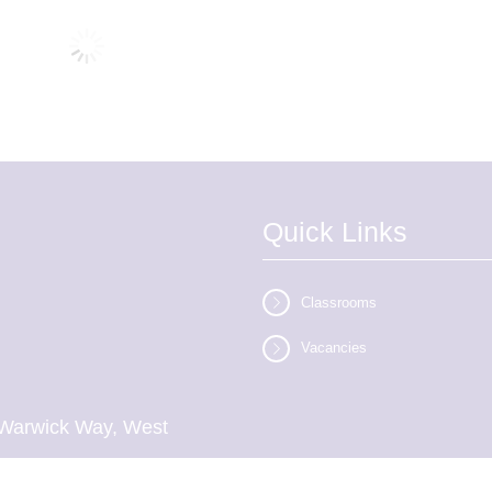
Quick Links
Classrooms
Vacancies
l, Warwick Way, West
inson)