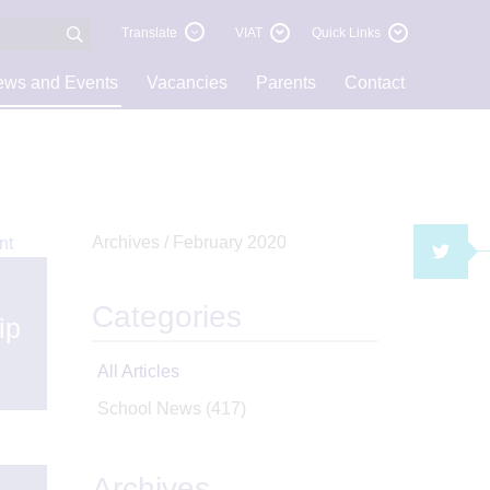
Translate
VIAT
Quick Links
ws and Events
Vacancies
Parents
Contact
Archives /
February 2020
TWI
Categories
ip
All Articles
School News
(417)
Archives