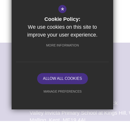
*
Cookie Policy:
We use cookies on this site to
improve your user experience.
MORE INFORMATION
ALLOW ALL COOKIES
MANAGE PREFERENCES
Headteacher: Mrs Catherine Sharrock
Deny Cookies
Allow All Cookies
Valley Invicta Primary School at Kings Hil
SUBMIT & CLOSE
Malling, Kent, ME19 4AL
T:
01732 841 695 (School Office: Mrs S Atk