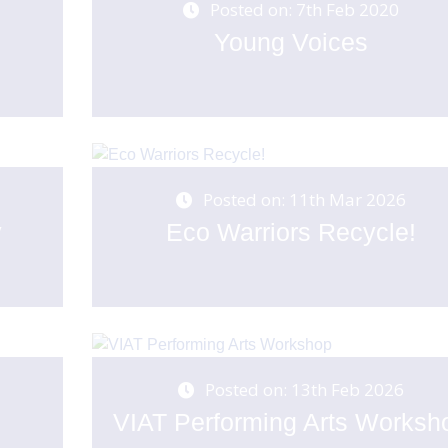
Posted on: 7th Feb 2020
Young Voices
Posted on: 11th Mar 2026
y
Eco Warriors Recycle!
Posted on: 13th Feb 2026
VIAT Performing Arts Worksh