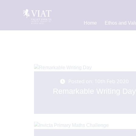
Home
Ethos and Val
Posted on: 10th Feb 2020
Remarkable Writing Da