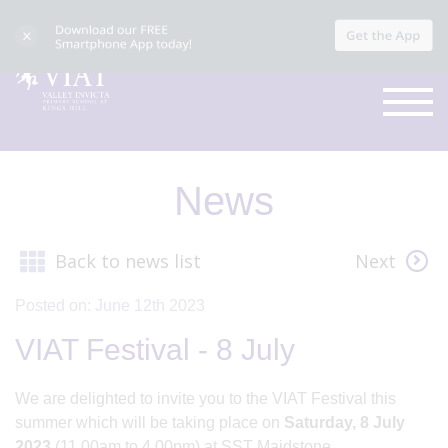
News
Back to news list
Next
Posted on: June 12th 2023
VIAT Festival - 8 July
We are delighted to invite you to the VIAT Festival this
summer which will be taking place on
Saturday, 8 July
2023
(11.00am to 4.00pm) at SST Maidstone.