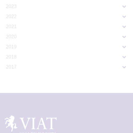
2023
2022
2021
2020
2019
2018
2017