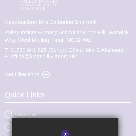
Headteacher: Mrs Catherine Sharrock
Valley Invicta Primary School at Kings Hill, Warwick
Way, West Malling, Kent, ME19 4AL
T:
01732 841 695 (School Office: Mrs S Atkinson)
E:
office@kingshill.viat.org.uk
Get Directions
Quick Links
Classrooms
Vacancies
*