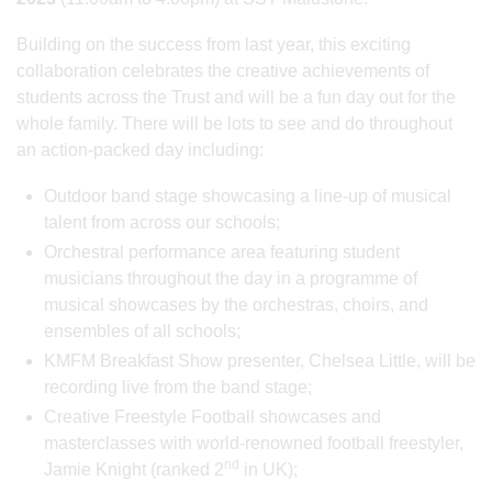
Building on the success from last year, this exciting
collaboration celebrates the creative achievements of
students across the Trust and will be a fun day out for the
whole family. There will be lots to see and do throughout
an action-packed day including:
Outdoor band stage showcasing a line-up of musical
talent from across our schools;
Orchestral performance area featuring student
musicians throughout the day in a programme of
musical showcases by the orchestras, choirs, and
ensembles of all schools;
KMFM Breakfast Show presenter, Chelsea Little, will be
recording live from the band stage;
Creative Freestyle Football showcases and
masterclasses with world-renowned football freestyler,
nd
Jamie Knight (ranked 2
in UK);