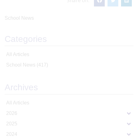
Share on:
School News
Categories
All Articles
School News
(417)
Archives
All Articles
2026
2025
2024