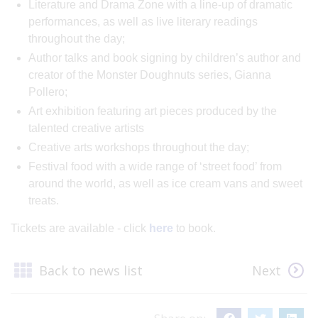
Literature and Drama Zone with a line-up of dramatic
performances, as well as live literary readings
throughout the day;
Author talks and book signing by children’s author and
creator of the Monster Doughnuts series, Gianna
Pollero;
Art exhibition featuring art pieces produced by the
talented creative artists
Creative arts workshops throughout the day;
Festival food with a wide range of ‘street food’ from
around the world, as well as ice cream vans and sweet
treats.
Tickets are available - click
here
to book.
Back to news list
Next