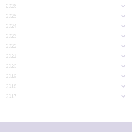
2026
2025
2024
2023
2022
2021
2020
2019
2018
2017