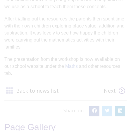
we use as a school to teach them these concepts.
After trialling out the resources the parents then spent time
with their own children exploring place value, addition and
subtraction. It was lovely to see how happy the children
were carrying out the mathematics activities with their
families.
The presentation from the workshop is now available on
our school website under the
Maths
and other resources
tab.
Back to news list
Next
Share on:
Page Gallery