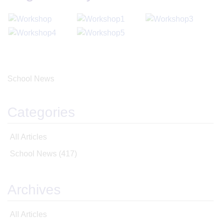
School News
Categories
All Articles
School News
(417)
Archives
All Articles