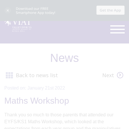
News
Back to news list
Next
Posted on: January 21st 2022
Maths Workshop
Thank you so much to those parents that attended our
EYFS/KS1 Maths Workshop, which looked at the
expectations from each year group and the manipulatives