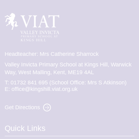
Headteacher: Mrs Catherine Sharrock
Valley Invicta Primary School at Kings Hill, Warwick
Way, West Malling, Kent, ME19 4AL
T:
01732 841 695 (School Office: Mrs S Atkinson)
E:
office@kingshill.viat.org.uk
Get Directions
Quick Links