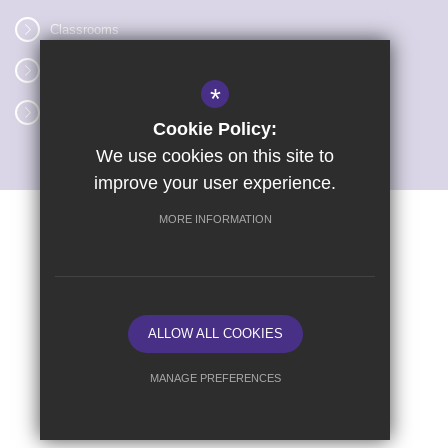
Classrooms
Vacancies
*
Term dates
Cookie Policy:
We use cookies on this site to
improve your user experience.
MORE INFORMATION
Sitemap
Terms of Use
Privacy Policy
Cookie Usage
High Visibility Version
ALLOW ALL COOKIES
School website by
MANAGE PREFERENCES
Deny Cookies
Allow All Cookies