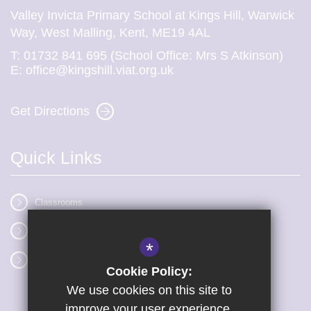
Valley Invicta Primary School at Kings Hill, Warwick
Way, West Malling, Kent, ME19 4AL
T:
01732 841 695 (School Office: Mrs S Atkinson)
E:
office@kingshill.viat.org.uk
Get Directions
Quick Links
Classrooms
Vacancies
*
Term dates
Cookie Policy:
We use cookies on this site to
improve your user experience.