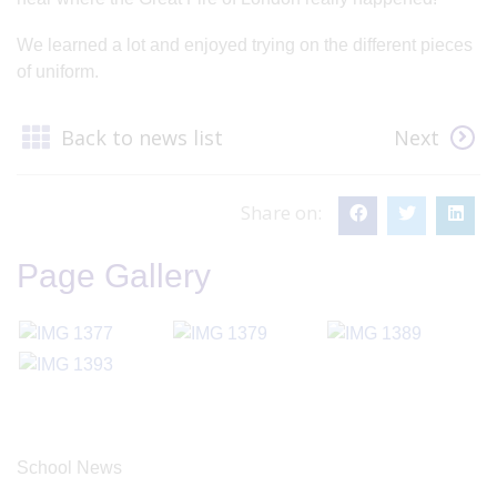
We learned a lot and enjoyed trying on the different pieces
of uniform.
Back to news list
Next
Share on:
Page Gallery
School News