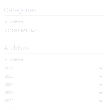
Categories
All Articles
School News
(417)
Archives
All Articles
2026
2025
2024
2023
2022