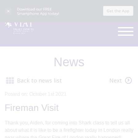
News
Back to news list
Next
Posted on: October 1st 2021
Fireman Visit
Thank you, Aiden, for coming into Shark class to tell us all
about what it is like to be a firefighter today in London really
near where the Great Fire of London really happened!