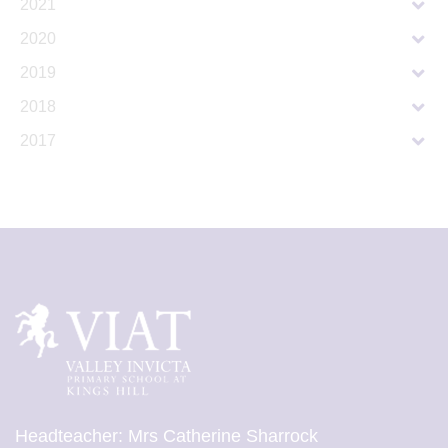
2021
2020
2019
2018
2017
Headteacher: Mrs Catherine Sharrock