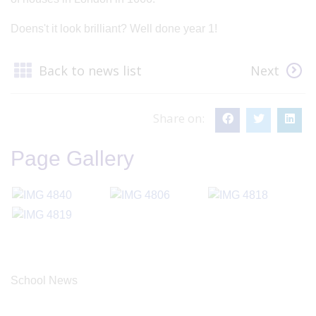
Doens't it look brilliant? Well done year 1!
Back to news list
Next
Share on:
Page Gallery
School News