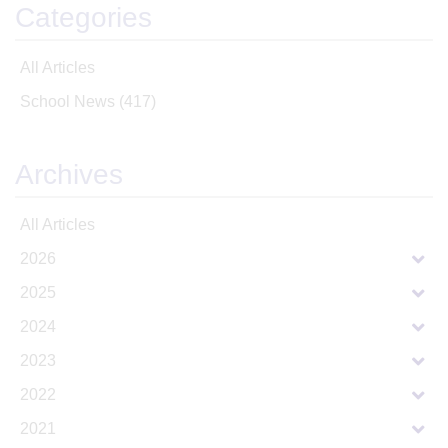
Categories
All Articles
School News
(417)
Archives
All Articles
2026
2025
2024
2023
2022
2021