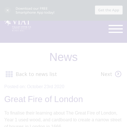
News
Back to news list
Next
Posted on: October 23rd 2020
Great Fire of London
To finalise their learning about The Great Fire of London,
Year 1 used wood, and cardboard to create a narrow street
of houses in London in 1666.