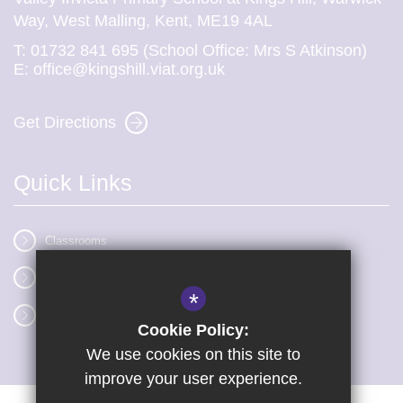
Way, West Malling, Kent, ME19 4AL
T:
01732 841 695 (School Office: Mrs S Atkinson)
E:
office@kingshill.viat.org.uk
Get Directions
Quick Links
Classrooms
Vacancies
*
Term dates
Cookie Policy:
We use cookies on this site to
improve your user experience.