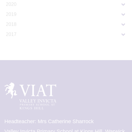
2020
2019
2018
2017
Headteacher: Mrs Catherine Sharrock
Valley Invicta Primary School at Kings Hill, Warwick