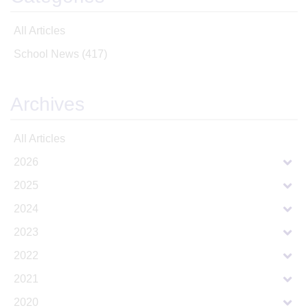
All Articles
School News
(417)
Archives
All Articles
2026
2025
2024
2023
2022
2021
2020