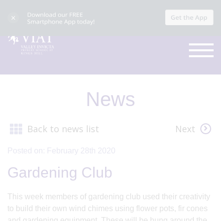
News
Back to news list
Next
Posted on: February 28th 2020
Gardening Club
This week members of gardening club used their creativity
to build their own wind chimes using flower pots, fir cones
and gardening equipment. These will be hung around the