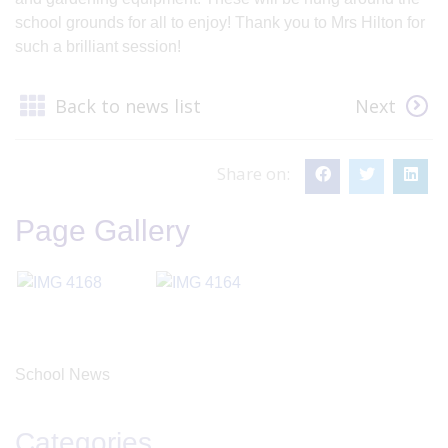
school grounds for all to enjoy! Thank you to Mrs Hilton for
such a brilliant session!
Back to news list
Next
Share on:
Page Gallery
School News
Categories