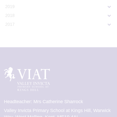
2019
2018
2017
Headteacher: Mrs Catherine Sharrock
Valley Invicta Primary School at Kings Hill, Warwick