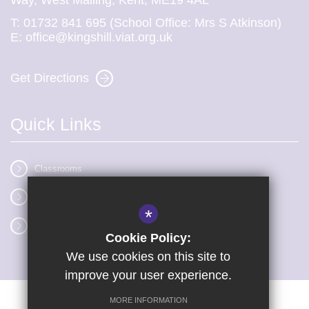
Way, West Malling, Kent, ME19 4AL
T:
01732 841 695 (School Office: Mrs S Atkinson)
E:
office@kingshill.viat.org.uk
Get Directions
Quick Links
Classrooms
Vacancies
*
Term dates
Cookie Policy:
We use cookies on this site to
improve your user experience.
MORE INFORMATION